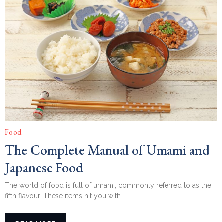
Food
The Complete Manual of Umami and
Japanese Food
The world of food is full of umami, commonly referred to as the
fifth flavour. These items hit you with...