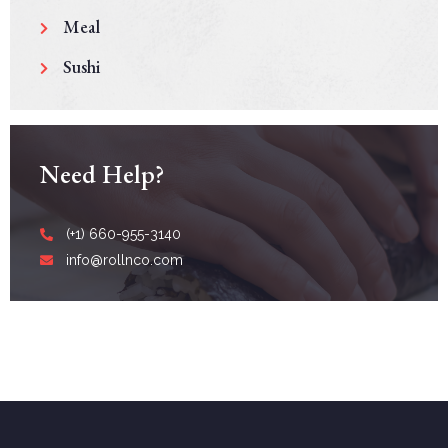
Meal
Sushi
Need Help?
(+1) 660-955-3140
info@rollnco.com