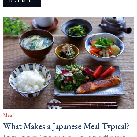
READ MORE
Meal
What Makes a Japanese Meal Typical?
Typical Japanese Dinner Ingredients Rice, soup, pickles, salad,