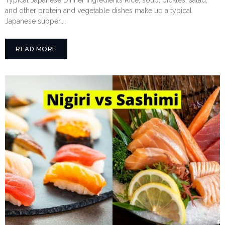
and other protein and vegetable dishes make up a typical
Japanese supper....
READ MORE