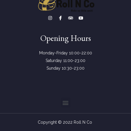
Opening Hours
Monday-Friday 10:00-22:00
Saturday 11:00-23:00
Sunday 10:30-23:00
Copyright © 2022 Roll N Co