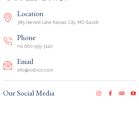
Location
385 Harvest Lane Kansas City, MO 64106
Phone
(+1) 660-955-3140
Email
info@rollnco.com
Our Social Media