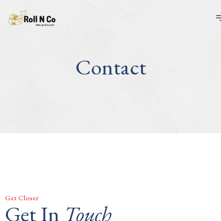
Contact
Get Closer
Get In
Touch