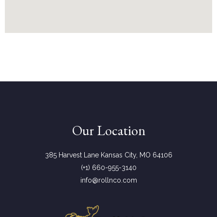
Our Location
385 Harvest Lane Kansas City, MO 64106
(+1) 660-955-3140
info@rollnco.com